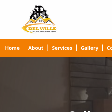
Home
About
Services
Gallery
C