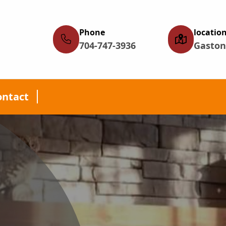
Phone
locatio
704-747-3936
Gaston
ontact