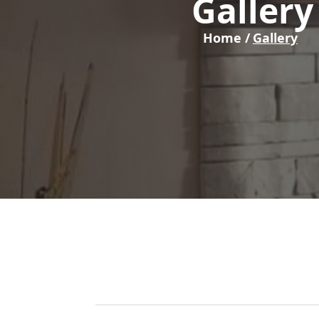
Gallery
Home /
Gallery