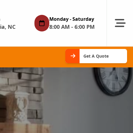
n
Monday - Saturday
Abrir m
ia, NC
8:00 AM - 6:00 PM
Get A
Get A Quote
Quote