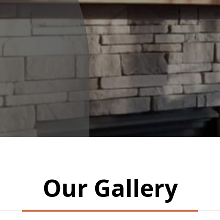
Our Gallery