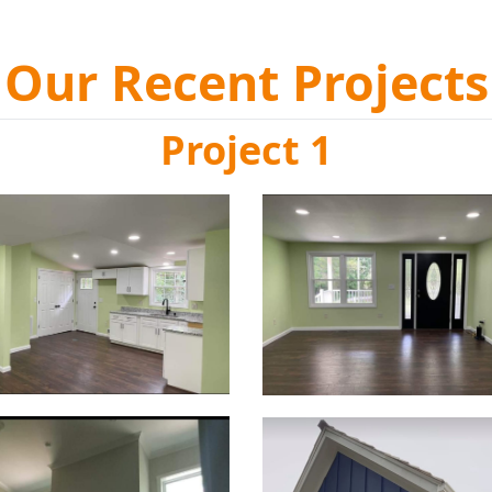
Our Recent Projects
Project 1